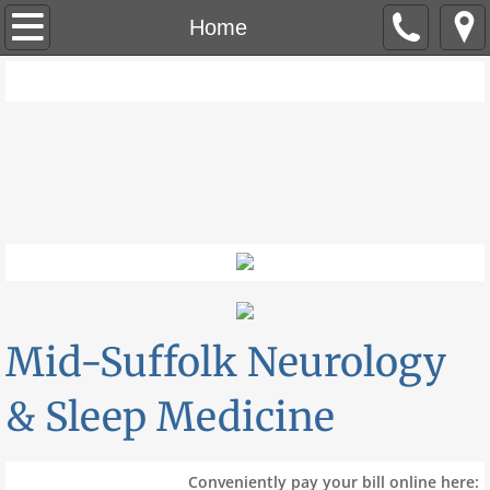
Home
Home
Call Us: 631-737-0055
Our Providers
Services & Information
Accepted Insurances
Patient Forms
Patient Portal
Mid-Suffolk Neurology
Contact
& Sleep Medicine
Conveniently pay your bill online here: