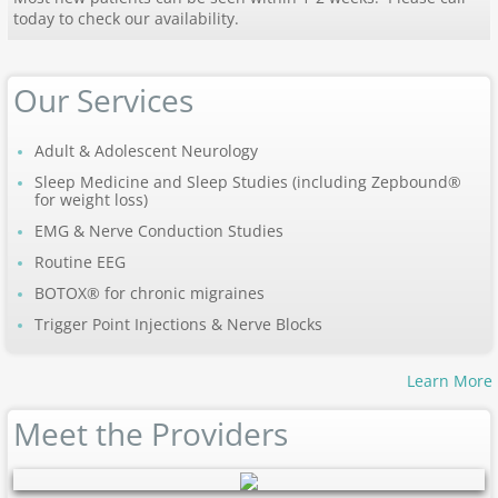
today to check our availability.
Our Services
Adult & Adolescent Neurology
Sleep Medicine and Sleep Studies (including Zepbound®
for weight loss)
EMG & Nerve Conduction Studies
Routine EEG
BOTOX®
for chronic migraines
Trigger Point Injections & Nerve Blocks
Learn More
Meet the Providers