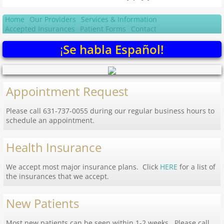
Home
Our Providers
Services & Information
Accepted Insurances
Patient Forms
Contact
¡
Se habla Español!
Appointment Request
Please call 631-737-0055 during our regular business hours to
schedule an appointment.
Health Insurance
We accept most major insurance plans. Click
HERE
for a list of
the insurances that we accept.
New Patients
Most new patients can be seen within 1-2 weeks. Please call