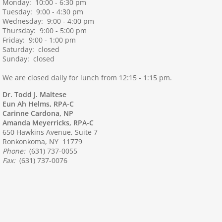
Monday: 10:00 - 6:30 pm
Tuesday: 9:00 - 4:30 pm
Wednesday: 9:00 - 4:00 pm
Thursday: 9:00 - 5:00 pm
Friday: 9:00 - 1:00 pm
Saturday: closed
Sunday: closed
We are closed daily for lunch from 12:15 - 1:15 pm.
Dr. Todd J. Maltese
Eun Ah Helms, RPA-C
Carinne Cardona, NP
Amanda Meyerricks, RPA-C
650 Hawkins Avenue, Suite 7
Ronkonkoma, NY 11779
Phone:
(631) 737-0055
Fax:
(631) 737-0076