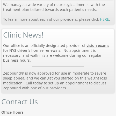
We manage a wide variety of neurologic ailments, with the
treatment plan tailored towards each patient's needs.
To learn more about each of our providers, please click
HERE
.
Clinic News!
Our office is an officially designated provider of
vision exams
for NYS driver's license renewals
. No appointment is
necessary, and walk-in's are welcome during our regular
business hours.
Zepbound® is now approved for use in moderate to severe
sleep apnea, and we can get you started on this weight loss
medication! Call today to set up an appointment to discuss
Zepbound with one of our providers.
Contact Us
Office Hours